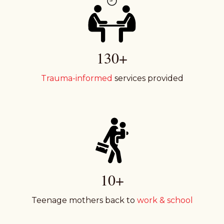
130+
Trauma-informed
services provided
10+
Teenage mothers back to
work & school