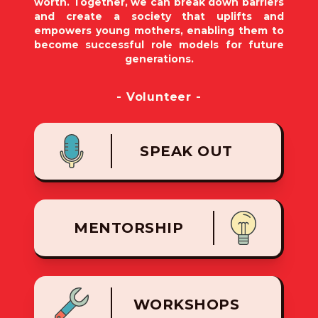
worth. Together, we can break down barriers
and create a society that uplifts and
empowers young mothers, enabling them to
become successful role models for future
generations.
- Volunteer -
SPEAK OUT
MENTORSHIP
WORKSHOPS