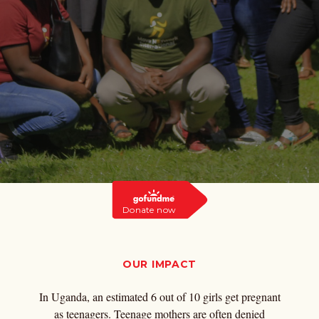
Donate now
OUR IMPACT
In Uganda, an estimated 6 out of 10 girls get pregnant
as teenagers. Teenage mothers are often denied