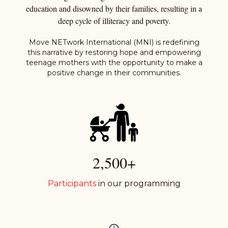
education and disowned by their families, resulting in a
deep cycle of illiteracy and poverty.
Move NETwork International (MNI) is redefining
this narrative by restoring hope and empowering
teenage mothers with the opportunity to make a
positive change in their communities.
2,500+
Participants
in our programming