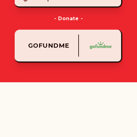
- Donate -
GOFUNDME