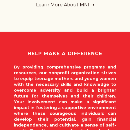
Learn More About MNI ➞
HELP MAKE A DIFFERENCE
By providing comprehensive programs and
resources, our nonprofit organization strives
to equip teenage mothers and young women
with the necessary skills and knowledge to
overcome adversity and build a brighter
future for themselves and their children.
Your involvement can make a significant
impact in fostering a supportive environment
where these courageous individuals can
develop their potential, gain financial
independence, and cultivate a sense of self-