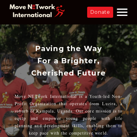
Donate
Paving the Way
For a Brighter,
Cherished Future
Move NETwork International is a Youth-led Non-
Profit Organization that operates from Luzira, a
suburb of Kampala, Uganda. Our core mission is to
equip and empower young people with life
planning and development skills, enabling them to
keep pace with the competitive world.